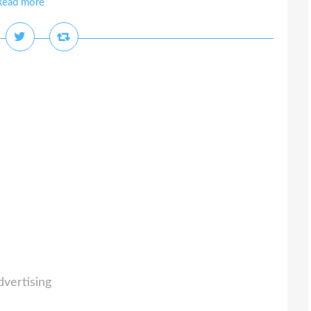
Read more
dvertising