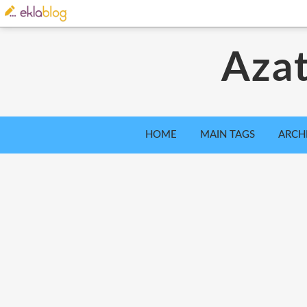
Azat
HOME
MAIN TAGS
ARCH