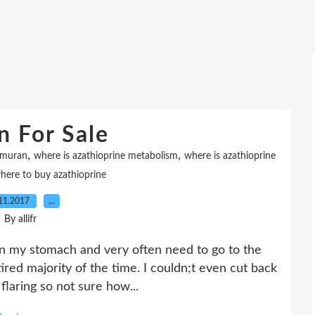
n For Sale
,
,
imuran
where is azathioprine metabolism
where is azathioprine
here to buy azathioprine
11.2017
…
By allifr
in my stomach and very often need to go to the
tired majority of the time. I couldn;t even cut back
 flaring so not sure how...