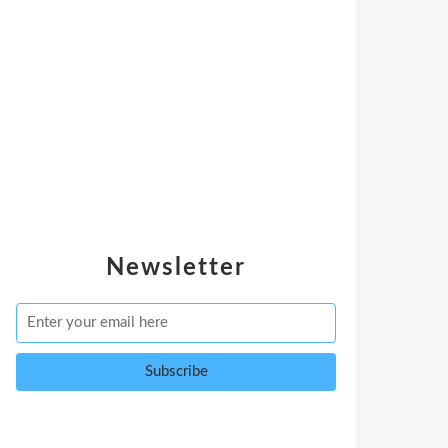
Newsletter