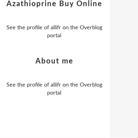
Azathioprine Buy Online
See the profile of
allifr
on the Overblog
portal
About me
See the profile of
allifr
on the Overblog
portal