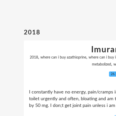
2018
Imura
,
,
2018
where can i buy azathioprine
where can i buy 
,
metabolized
w
26.
I constantly have no energy, pain/cramps 
toilet urgently and often, bloating and am 
by 50 mg. I don;t get joint pain unless i am