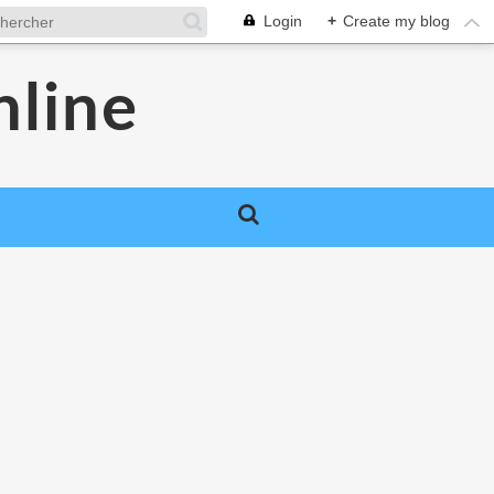
Login
+
Create my blog
nline