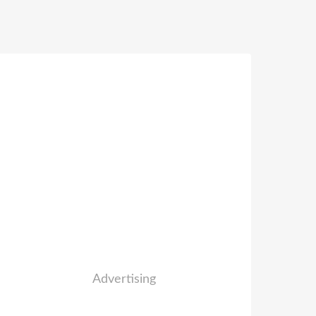
Advertising