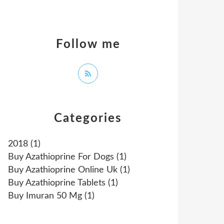
Follow me
Categories
2018
(1)
Buy Azathioprine For Dogs
(1)
Buy Azathioprine Online Uk
(1)
Buy Azathioprine Tablets
(1)
Buy Imuran 50 Mg
(1)