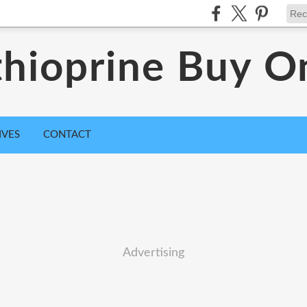
hioprine Buy O
IVES
CONTACT
Advertising