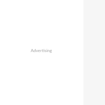
Advertising