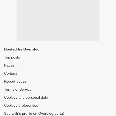
Hosted by Overblog
Top posts
Pages
Contact
Report abuse
Terms of Service
Cookies and personal data
Cookies preferences
See allifr's profile on Overblog portal