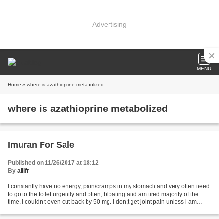
Advertising
MENU
Home
» where is azathioprine metabolized
where is azathioprine metabolized
Imuran For Sale
Published on 11/26/2017 at 18:12
By
allifr
I constantly have no energy, pain/cramps in my stomach and very often need
to go to the toilet urgently and often, bloating and am tired majority of the
time. I couldn;t even cut back by 50 mg. I don;t get joint pain unless i am
flaring so not sure how...